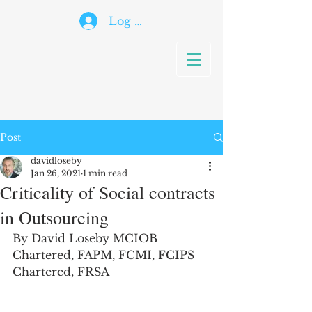
Log In
Post
davidloseby
Jan 26, 2021
1 min read
Criticality of Social contracts
in Outsourcing
By David Loseby MCIOB 
Chartered, FAPM, FCMI, FCIPS 
Chartered, FRSA