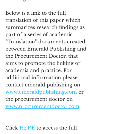
Below is a link to the full 
translation of this paper which 
summarizes research findings as 
part of a series of academic 
"Translation" documents created 
between Emerald Publishing and 
the Procurement Doctor, that 
aims to promote the linking of 
academia and practice. For 
additional information please 
contact emerald publishing on 
www.emeraldpublishing.com
 or 
the procurement doctor on 
www.procurementdoctor.com
.
Click 
HERE 
to access the full 