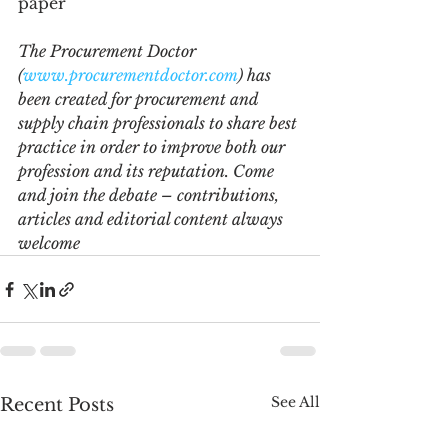
paper  
The Procurement Doctor 
(
www.procurementdoctor.com
) has 
been created for procurement and 
supply chain professionals to share best 
practice in order to improve both our 
profession and its reputation. Come 
and join the debate – contributions, 
articles and editorial content always 
welcome
See All
Recent Posts