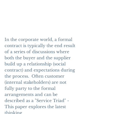
In the corporate world, a formal 
contract is typically the end result 
of a series of discussions where 
both the buyer and the supplier 
build up a relationship (social 
contract) and expectations during 
the process.  Often customer 
(internal stakeholders) are not 
fully party to the formal 
arrangements and can be 
described as a "Service Triad" - 
This paper explores the latest 
thinking