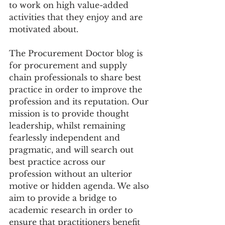
to work on high value-added 
activities that they enjoy and are 
motivated about. 
The Procurement Doctor blog is 
for procurement and supply 
chain professionals to share best 
practice in order to improve the 
profession and its reputation. Our 
mission is to provide thought 
leadership, whilst remaining 
fearlessly independent and 
pragmatic, and will search out 
best practice across our 
profession without an ulterior 
motive or hidden agenda. We also 
aim to provide a bridge to 
academic research in order to 
ensure that practitioners benefit 