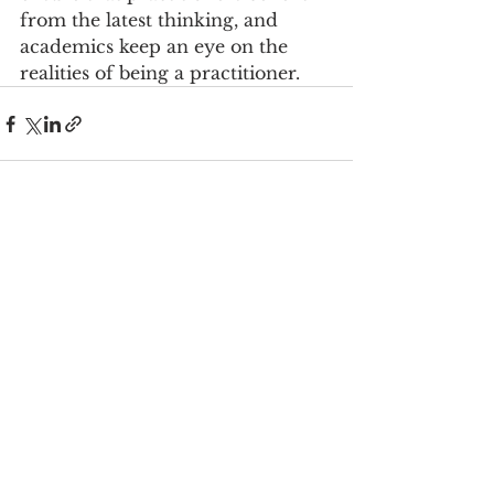
from the latest thinking, and 
academics keep an eye on the 
realities of being a practitioner.
See All
Recent Posts