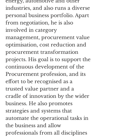
energy, automotive and other 
industries, and also runs a diverse 
personal business portfolio. Apart 
from negotiation, he is also 
involved in category 
management, procurement value 
optimisation, cost reduction and 
procurement transformation 
projects. His goal is to support the 
continuous development of the 
Procurement profession, and its 
effort to be recognised as a 
trusted value partner and a 
cradle of innovation by the wider 
business. He also promotes 
strategies and systems that 
automate the operational tasks in 
the business and allow 
professionals from all disciplines 