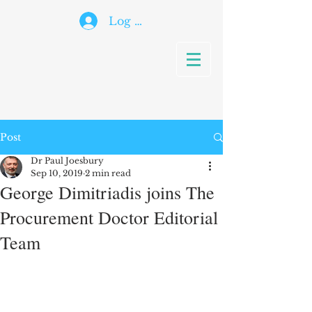
Log In
Post
Dr Paul Joesbury
Sep 10, 2019
2 min read
George Dimitriadis joins The
Procurement Doctor Editorial
Team