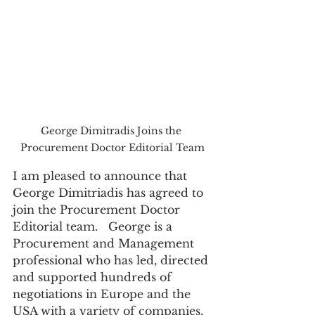
George Dimitradis Joins the 
Procurement Doctor Editorial Team
I am pleased to announce that 
George Dimitriadis has agreed to 
join the Procurement Doctor 
Editorial team.   George is a 
Procurement and Management 
professional who has led, directed 
and supported hundreds of 
negotiations in Europe and the 
USA with a variety of companies, 