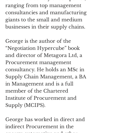
ranging from top management 
consultancies and manufacturing 
giants to the small and medium 
businesses in their supply chains. 
George is the author of the 
“Negotiation Hypercube” book 
and director of Metagora Ltd, a 
Procurement management 
consultancy. He holds an MSc in 
Supply Chain Management, a BA 
in Management and is a full 
member of the Chartered 
Institute of Procurement and 
Supply (MCIPS).
George has worked in direct and 
indirect Procurement in the 