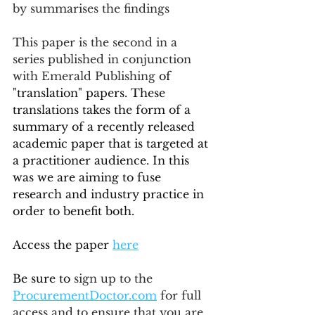
by summarises the findings
This paper is the second in a 
series published in conjunction 
with Emerald Publishing
 of 
"translation" papers. These 
translations takes the form of a 
summary of a recently released 
academic paper that is targeted at 
a practitioner audience. In this 
was we are aiming to fuse 
research and industry practice in 
order to benefit both.
Access the paper 
here
Be sure to 
sign up to the 
ProcurementDoctor.com
 for full 
access and to ensure that you are 