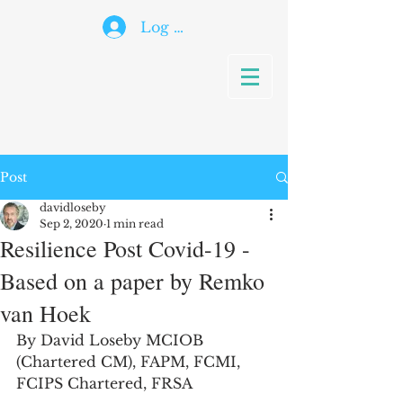
Log In
Post
davidloseby
Sep 2, 2020
1 min read
Resilience Post Covid-19 -
Based on a paper by Remko
van Hoek
By David Loseby MCIOB 
(Chartered CM), FAPM, FCMI, 
FCIPS Chartered, FRSA 