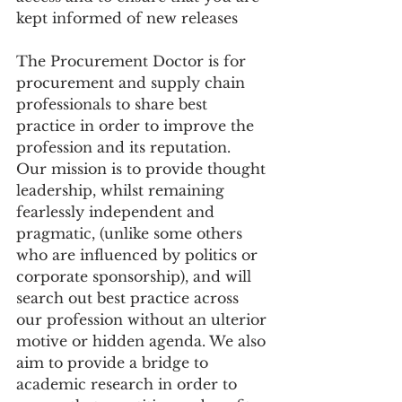
kept informed of new releases 
The Procurement Doctor is for 
procurement and supply chain 
professionals to share best 
practice in order to improve the 
profession and its reputation. ​
Our mission is to provide thought 
leadership, whilst remaining 
fearlessly independent and 
pragmatic, (unlike some others 
who are influenced by politics or 
corporate sponsorship), and will 
search out best practice across 
our profession without an ulterior 
motive or hidden agenda. We also 
aim to provide a bridge to 
academic research in order to 