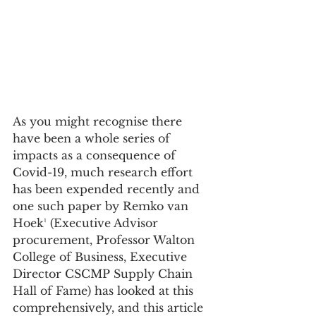
As you might recognise there 
have been a whole series of 
impacts as a consequence of 
Covid-19, much research effort 
has been expended recently and 
one such paper by Remko van 
Hoek¹ (Executive Advisor 
procurement, Professor Walton 
College of Business, Executive 
Director CSCMP Supply Chain 
Hall of Fame) has looked at this 
comprehensively, and this article 