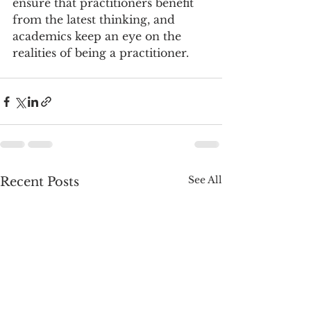
ensure that practitioners benefit 
from the latest thinking, and 
academics keep an eye on the 
realities of being a practitioner.
See All
Recent Posts